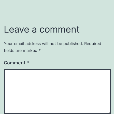
Leave a comment
Your email address will not be published.
Required
fields are marked
*
Comment
*