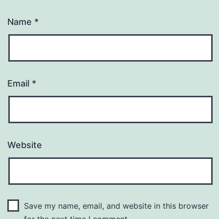
Name
*
Email
*
Website
Save my name, email, and website in this browser
for the next time I comment.