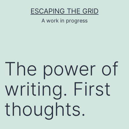
Skip
ESCAPING THE GRID
to
A work in progress
content
The power of
writing. First
thoughts.