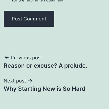
Post
Previous post
Reason or excuse? A prelude.
navigation
Next post
Why Starting New is So Hard