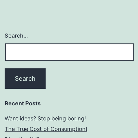
Search…
Recent Posts
Want ideas? Stop being boring!
The True Cost of Consumption!