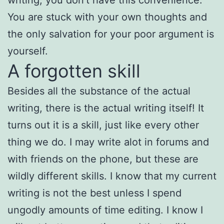
You are stuck with your own thoughts and
the only salvation for your poor argument is
yourself.
A forgotten skill
Besides all the substance of the actual
writing, there is the actual writing itself! It
turns out it is a skill, just like every other
thing we do. I may write alot in forums and
with friends on the phone, but these are
wildly different skills. I know that my current
writing is not the best unless I spend
ungodly amounts of time editing. I know I