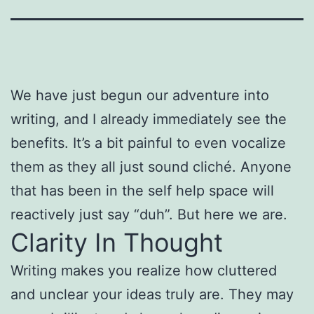
We have just begun our adventure into
writing, and I already immediately see the
benefits. It’s a bit painful to even vocalize
them as they all just sound cliché. Anyone
that has been in the self help space will
reactively just say “duh”. But here we are.
Clarity In Thought
Writing makes you realize how cluttered
and unclear your ideas truly are. They may