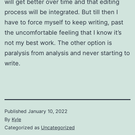
will get better over time and that editing
process will be integrated. But till then I
have to force myself to keep writing, past
the uncomfortable feeling that I know it’s
not my best work. The other option is
paralysis from analysis and never starting to
write.
Published
January 10, 2022
By
Kyle
Categorized as
Uncategorized