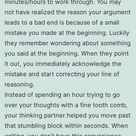
minutes/hours to work through. You may
not have realized the reason your argument
leads to a bad end is because of a small
mistake you made at the beginning. Luckily
they remember wondering about something
you said at the beginning. When they point
it out, you immediately acknowledge the
mistake and start correcting your line of
reasoning.
Instead of spending an hour trying to go
over your thoughts with a fine tooth comb,
your thinking partner helped you move past
that stumbling block within seconds. When
writing, you don’t have this convenience.