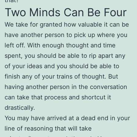
Two Minds Can Be Four
We take for granted how valuable it can be
have another person to pick up where you
left off. With enough thought and time
spent, you should be able to rip apart any
of your ideas and you should be able to
finish any of your trains of thought. But
having another person in the conversation
can take that process and shortcut it
drastically.
You may have arrived at a dead end in your
line of reasoning that will take