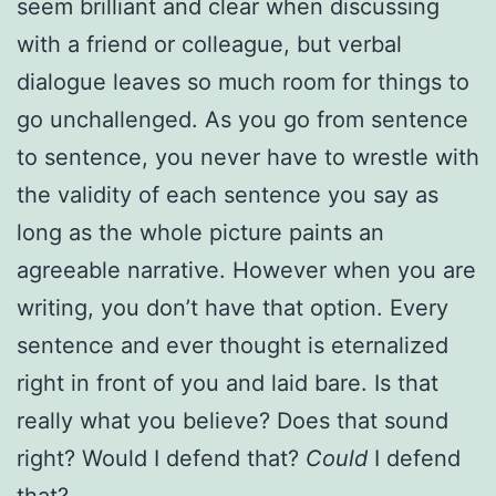
seem brilliant and clear when discussing
with a friend or colleague, but verbal
dialogue leaves so much room for things to
go unchallenged. As you go from sentence
to sentence, you never have to wrestle with
the validity of each sentence you say as
long as the whole picture paints an
agreeable narrative. However when you are
writing, you don’t have that option. Every
sentence and ever thought is eternalized
right in front of you and laid bare. Is that
really what you believe? Does that sound
right? Would I defend that?
Could
I defend
that?